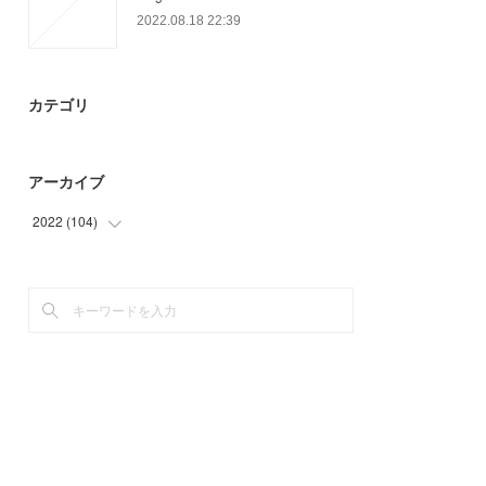
2022.08.18 22:39
カテゴリ
アーカイブ
2022
(
104
)
(
65
)
(
39
)