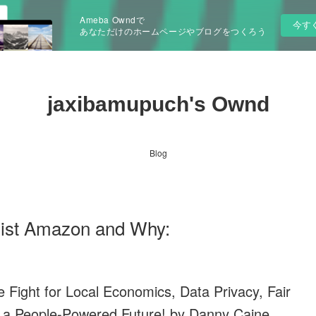
Ameba Owndで
今す
あなただけのホームページやブログをつくろう
jaxibamupuch's Ownd
Blog
ist Amazon and Why:
Fight for Local Economics, Data Privacy, Fair
 a People-Powered Future! by Danny Caine