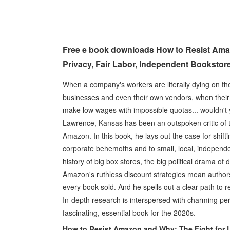
Free e book downloads How to Resist Ama
Privacy, Fair Labor, Independent Bookstor
When a company's workers are literally dying on the
businesses and even their own vendors, when their CE
make low wages with impossible quotas... wouldn't
Lawrence, Kansas has been an outspoken critic of t
Amazon. In this book, he lays out the case for shif
corporate behemoths and to small, local, independen
history of big box stores, the big political drama o
Amazon's ruthless discount strategies mean autho
every book sold. And he spells out a clear path to r
In-depth research is interspersed with charming per
fascinating, essential book for the 2020s.
How to Resist Amazon and Why: The Fight for