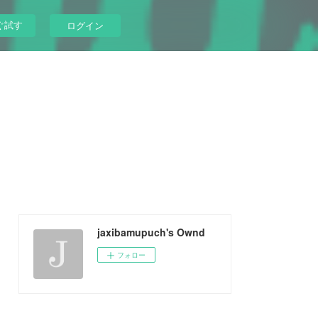
ぐ試す
ログイン
jaxibamupuch's Ownd
フォロー