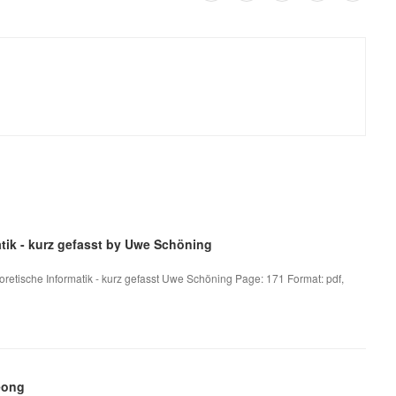
ik - kurz gefasst by Uwe Schöning
oretische Informatik - kurz gefasst Uwe Schöning Page: 171 Format: pdf,
eong