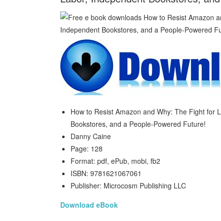
How to Resist Amazon and Why: The Fight for L
Bookstores, and a People-Powered Future!
Danny Caine
Page: 128
Format: pdf, ePub, mobi, fb2
ISBN: 9781621067061
Publisher: Microcosm Publishing LLC
Download eBook