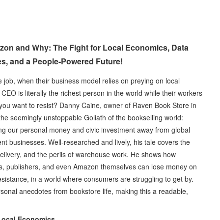
zon and Why: The Fight for Local Economics, Data
es, and a People-Powered Future!
 job, when their business model relies on preying on local
O is literally the richest person in the world while their workers
 you want to resist? Danny Caine, owner of Raven Book Store in
he seemingly unstoppable Goliath of the bookselling world:
ting our personal money and civic investment away from global
t businesses. Well-researched and lively, his tale covers the
f delivery, and the perils of warehouse work. He shows how
rs, publishers, and even Amazon themselves can lose money on
esistance, in a world where consumers are struggling to get by.
sonal anecdotes from bookstore life, making this a readable,
 Local Economics