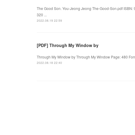
The Good Son. You-Jeong Jeong The-Good-Son.pdf ISBN: 
320 ...
2022.08.19 22:59
[PDF] Through My Window by
Through My Window by Through My Window Page: 480 Format
2022.08.18 22:40