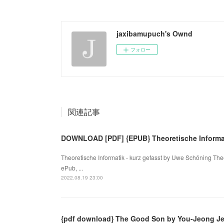
jaxibamupuch's Ownd
フォロー
関連記事
DOWNLOAD [PDF] {EPUB} Theoretische Informat
Theoretische Informatik - kurz gefasst by Uwe Schöning The
ePub, ...
2022.08.19 23:00
{pdf download} The Good Son by You-Jeong J