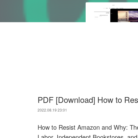
PDF [Download] How to Res
2022.08.19 23:01
How to Resist Amazon and Why: The 
Labor, Independent Bookstores, and