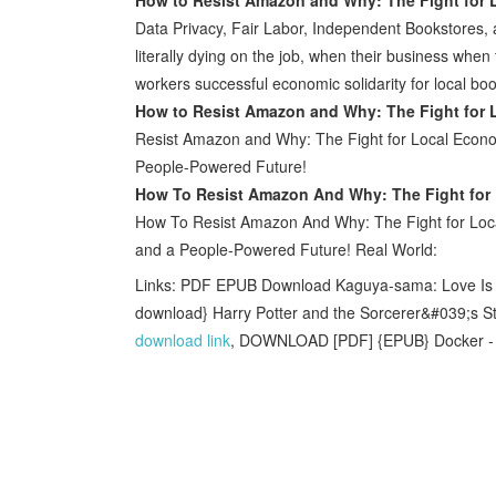
Data Privacy, Fair Labor, Independent Bookstores
literally dying on the job, when their business when t
workers successful economic solidarity for local boo
How to Resist Amazon and Why: The Fight for 
Resist Amazon and Why: The Fight for Local Econom
People-Powered Future!
How To Resist Amazon And Why: The Fight for 
How To Resist Amazon And Why: The Fight for Loca
and a People-Powered Future! Real World:
Links: PDF EPUB Download Kaguya-sama: Love Is W
download} Harry Potter and the Sorcerer&#039;s St
download link
, DOWNLOAD [PDF] {EPUB} Docker - P