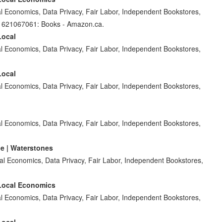
 Economics, Data Privacy, Fair Labor, Independent Bookstores,
81621067061: Books - Amazon.ca.
Local
 Economics, Data Privacy, Fair Labor, Independent Bookstores,
Local
 Economics, Data Privacy, Fair Labor, Independent Bookstores,
 Economics, Data Privacy, Fair Labor, Independent Bookstores,
e | Waterstones
l Economics, Data Privacy, Fair Labor, Independent Bookstores,
 Local Economics
 Economics, Data Privacy, Fair Labor, Independent Bookstores,
Local