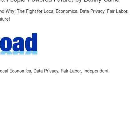
ocal Economics, Data Privacy, Fair Labor, Independent