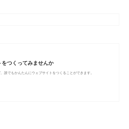
トをつくってみませんか
使えば、誰でもかんたんにウェブサイトをつくることができます。