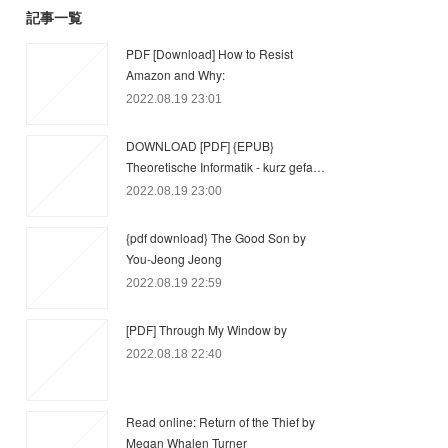
記事一覧
PDF [Download] How to Resist
Amazon and Why:
2022.08.19 23:01
DOWNLOAD [PDF] {EPUB}
Theoretische Informatik - kurz gefa…
2022.08.19 23:00
{pdf download} The Good Son by
You-Jeong Jeong
2022.08.19 22:59
[PDF] Through My Window by
2022.08.18 22:40
Read online: Return of the Thief by
Megan Whalen Turner