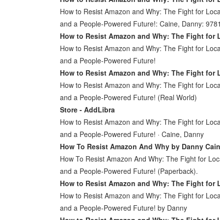
How to Resist Amazon and Why: The Fight for Local
and a People-Powered Future!: Caine, Danny: 97
How to Resist Amazon and Why: The Fight for 
How to Resist Amazon and Why: The Fight for Local
and a People-Powered Future!
How to Resist Amazon and Why: The Fight for 
How to Resist Amazon and Why: The Fight for Local
and a People-Powered Future! (Real World)
Store - AddLibra
How to Resist Amazon and Why: The Fight for Local
and a People-Powered Future! · Caine, Danny
How To Resist Amazon And Why by Danny Cain
How To Resist Amazon And Why: The Fight for Loca
and a People-Powered Future! (Paperback).
How to Resist Amazon and Why: The Fight for
How to Resist Amazon and Why: The Fight for Local
and a People-Powered Future! by Danny
How to Resist Amazon and Why: The Fight for 