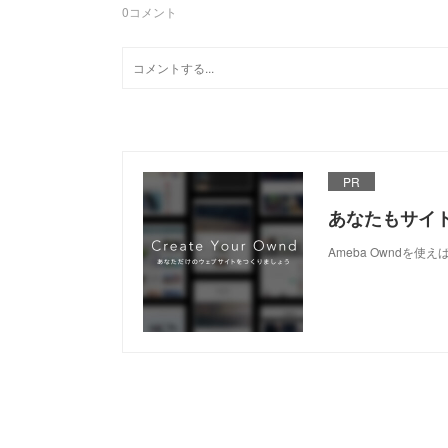
0
コメント
PR
あなたもサイ
Ameba Owndを