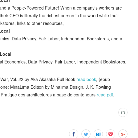
, and a People-Powered Future! When a company's workers are
heir CEO is literally the richest person in the world while their
kstores, links to other resources,
Local
ics, Data Privacy, Fair Labor, Independent Bookstores, and a
Local
l Economics, Data Privacy, Fair Labor, Independent Bookstores,
ar, Vol. 22 by Aka Akasaka Full Book
read book
, {epub
one: MinaLima Edition by Minalima Design, J. K. Rowling
ratique des architectures à base de conteneurs
read pdf
,