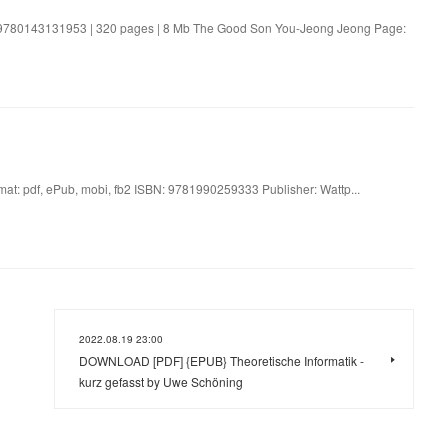
9780143131953 | 320 pages | 8 Mb The Good Son You-Jeong Jeong Page:
: pdf, ePub, mobi, fb2 ISBN: 9781990259333 Publisher: Wattp...
2022.08.19 23:00
DOWNLOAD [PDF] {EPUB} Theoretische Informatik -
kurz gefasst by Uwe Schöning